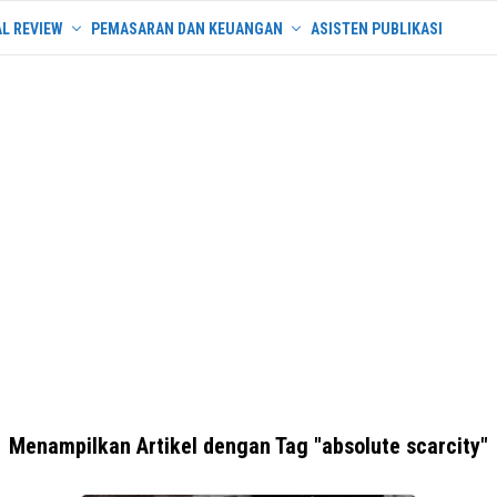
L REVIEW
PEMASARAN DAN KEUANGAN
ASISTEN PUBLIKASI
Menampilkan Artikel dengan Tag "absolute scarcity"