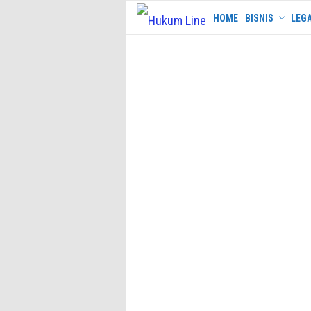
Skip
HOME
BISNIS
LEGA
to
content