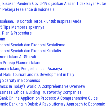
; Bisakah Pandemi Covid-19 dijadikan Alasan Tidak Bayar Huta
Pekerja Freelance di Indonesia
usahaan, 18 Contoh Terbaik untuk Inspirasi Anda
n 5 Tips Mempersiapkannya
, Plan & Procedure
lam
onomi Syariah dan Ekonomi Sosialisme
nomi Syariah dan Ekonomi Kapitalis
nomi Islam Al-Ghazali
n Prinsip Ekonomi Islam
nomi Islam, Pengertian dan Asasnya
f Halal Tourism and its Development in Italy
 Scarcity in Economics
mics in Today’s World: A Comprehensive Overview
Business Ethics, Building Trustworthy Companies
 Bank Online Application Process: A Comprehensive Guide
slamic Banking in Dubai: A Revolutionary Approach to Economi