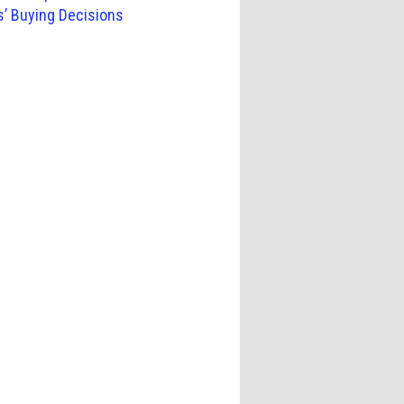
s’ Buying Decisions