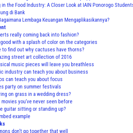
ng in the Food Industry: A Closer Look at IAIN Ponorogo Student
ng di Bank
 Bagaimana Lembaga Keuangan Mengaplikasikannya?
ent
erts really coming back into fashion?
 good with a splash of color on the categories
e to find out why cactuses have thorns?
zing street art collection of 2016
sical music pieces will leave you breathless
c industry can teach you about business
os can teach you about focus
es party on summer festivals
ying on grass in a wedding dress?
 movies you’ve never seen before
e guitar sitting or standing up?
embed example
nks
mons don’t go together that well