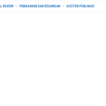
L REVIEW
PEMASARAN DAN KEUANGAN
ASISTEN PUBLIKASI