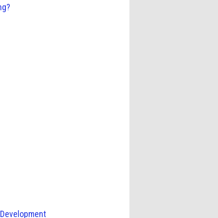
ng?
c Development