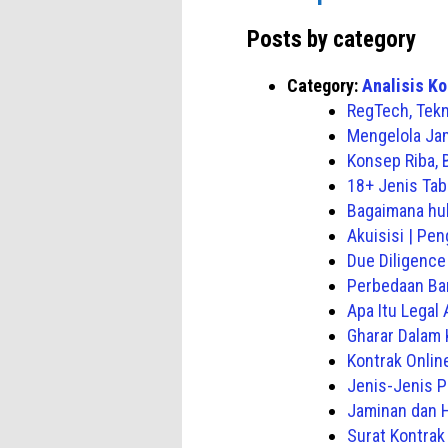
Posts by category
Category:
Analisis Ko
RegTech, Tekn
Mengelola Jam
Konsep Riba,
18+ Jenis Tab
Bagaimana hu
Akuisisi | Pe
Due Diligence
Perbedaan Ba
Apa Itu Legal 
Gharar Dalam 
Kontrak Onlin
Jenis-Jenis P
Jaminan dan 
Surat Kontra