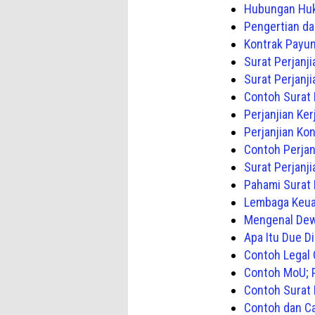
Hubungan Huk
Pengertian da
Kontrak Payun
Surat Perjanj
Surat Perjanj
Contoh Surat 
Perjanjian Ke
Perjanjian Ko
Contoh Perjan
Surat Perjanj
Pahami Surat P
Lembaga Keua
Mengenal Dew
Apa Itu Due D
Contoh Legal 
Contoh MoU; P
Contoh Surat
Contoh dan Ca