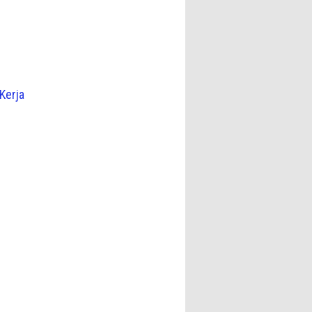
Kerja