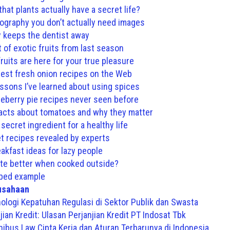
hat plants actually have a secret life?
ography you don’t actually need images
y keeps the dentist away
t of exotic fruits from last season
uits are here for your true pleasure
est fresh onion recipes on the Web
essons I’ve learned about using spices
eberry pie recipes never seen before
facts about tomatoes and why they matter
 secret ingredient for a healthy life
t recipes revealed by experts
akfast ideas for lazy people
te better when cooked outside?
bed example
usahaan
ologi Kepatuhan Regulasi di Sektor Publik dan Swasta
ian Kredit: Ulasan Perjanjian Kredit PT Indosat Tbk
bus Law Cipta Kerja dan Aturan Terbarunya di Indonesia