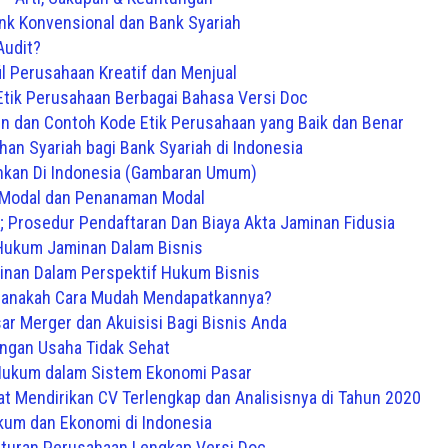
nk Konvensional dan Bank Syariah
Audit?
il Perusahaan Kreatif dan Menjual
tik Perusahaan Berbagai Bahasa Versi Doc
 dan Contoh Kode Etik Perusahaan yang Baik dan Benar
an Syariah bagi Bank Syariah di Indonesia
kan Di Indonesia (Gambaran Umum)
Modal dan Penanaman Modal
e; Prosedur Pendaftaran Dan Biaya Akta Jaminan Fidusia
Hukum Jaminan Dalam Bisnis
inan Dalam Perspektif Hukum Bisnis
manakah Cara Mudah Mendapatkannya?
ar Merger dan Akuisisi Bagi Bisnis Anda
ingan Usaha Tidak Sehat
kum dalam Sistem Ekonomi Pasar
at Mendirikan CV Terlengkap dan Analisisnya di Tahun 2020
um dan Ekonomi di Indonesia
aturan Perusahaan Lengkap Versi Doc