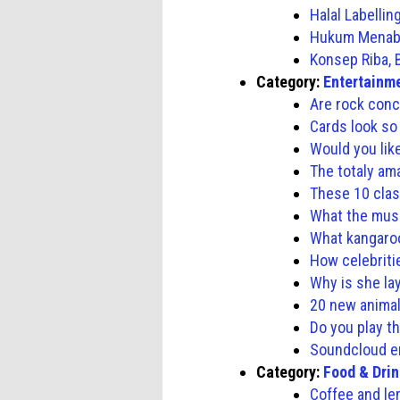
Halal Labelli
Hukum Menabu
Konsep Riba,
Category:
Entertainm
Are rock conc
Cards look so
Would you lik
The totaly ama
These 10 clas
What the musi
What kangaro
How celebriti
Why is she la
20 new animal
Do you play th
Soundcloud 
Category:
Food & Dri
Coffee and le