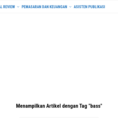
L REVIEW
PEMASARAN DAN KEUANGAN
ASISTEN PUBLIKASI
Menampilkan Artikel dengan Tag "bass"