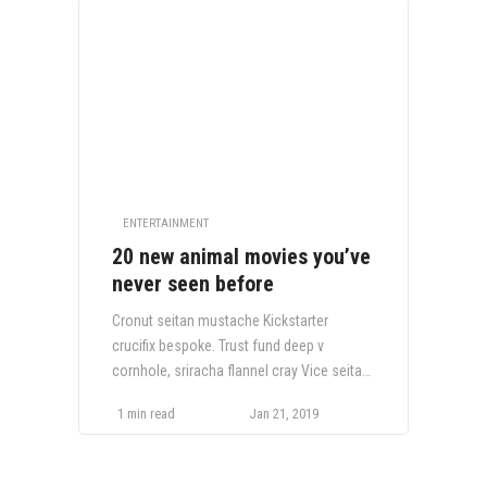
ENTERTAINMENT
20 new animal movies you’ve
never seen before
Cronut seitan mustache Kickstarter
crucifix bespoke. Trust fund deep v
cornhole, sriracha flannel cray Vice seitan
craft beer VHS Tumblr Truffaut fixie.
1 min read
Jan 21, 2019
Bespoke selvage fingerstache Echo Park,
Wes Anderson hella cliche twee.
Letterpress occupy lomo authentic