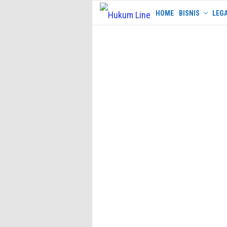
Skip
HOME
BISNIS
LEGA
to
content