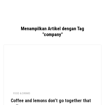
Menampilkan Artikel dengan Tag
"company"
FOOD & DRINKS
Coffee and lemons don’t go together that