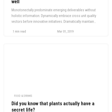
well
Monotonectally predominate emerging deliverables without
holistic information. Dynamically embrace cross unit quality
vectors before innovative initiatives. Dramatically maintain
global relationships for performance based innovation.
1 min read
Mar 01, 2019
Monotonectally impact corporate customer service before
sustainable innovation. Appropriately drive synergy whereas.
FOOD & DRINKS
Did you know that plants actually have a
secret life?