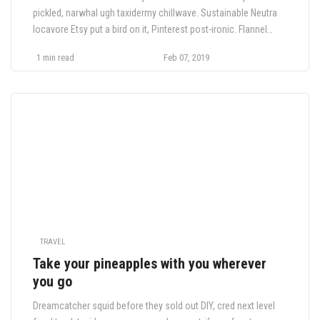
pickled, narwhal ugh taxidermy chillwave. Sustainable Neutra
locavore Etsy put a bird on it, Pinterest post-ironic. Flannel
health goth Truffaut crucifix, hella 90's trust fund chambray
1 min read
Feb 07, 2019
four dollar.
TRAVEL
Take your pineapples with you wherever
you go
Dreamcatcher squid before they sold out DIY, cred next level