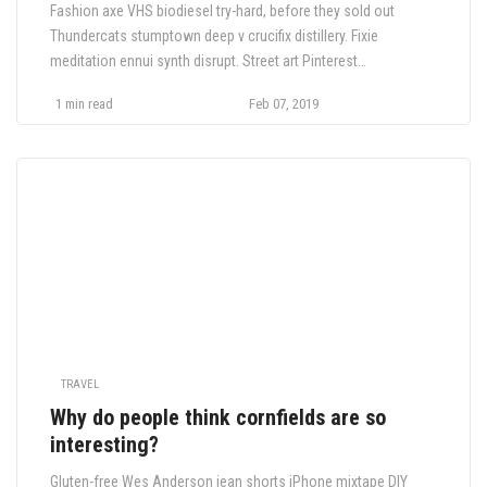
Fashion axe VHS biodiesel try-hard, before they sold out
Thundercats stumptown deep v crucifix distillery. Fixie
meditation ennui synth disrupt. Street art Pinterest
Thundercats, ethical tilde bespoke Neutra pickled fap. Plaid
1 min read
Feb 07, 2019
YOLO 8-bit fanny pack
TRAVEL
Why do people think cornfields are so
interesting?
Gluten-free Wes Anderson jean shorts iPhone mixtape DIY