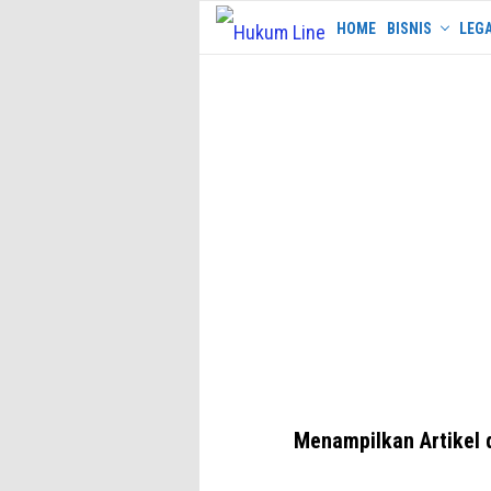
Skip
HOME
BISNIS
LEGA
to
content
Menampilkan Artikel 