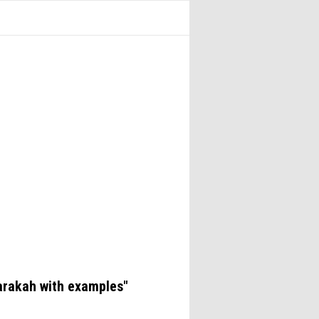
arakah with examples"