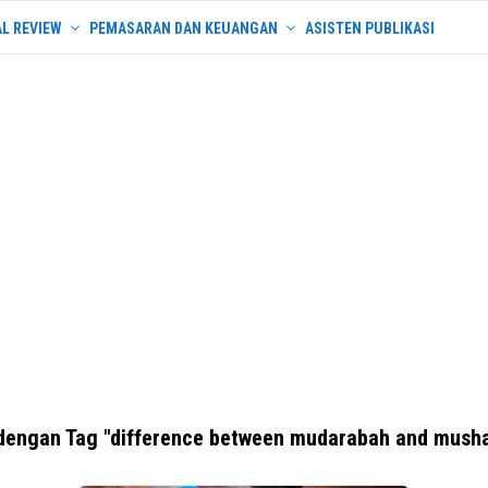
L REVIEW
PEMASARAN DAN KEUANGAN
ASISTEN PUBLIKASI
dengan Tag "difference between mudarabah and mush