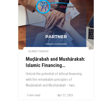
ISLAMIC FINANCE
Muḍārabah and Mushārakah:
Islamic Financing
Instruments for Ethical and
Unlock the potential of ethical financing
Inclusive Growth
with the remarkable principles of
Muḍārabah and Mushārakah – two
distinctive Islamic financing instruments,
5 min read
Apr 27, 2023
centered around risk-sharing and profit
allocation. Delve into the fascinating
world of these groundbreaking