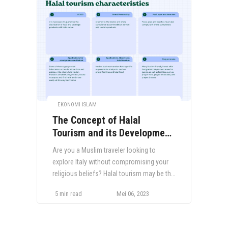
EKONOMI ISLAM
The Concept of Halal
Tourism and its Development
in Italy
Are you a Muslim traveler looking to
explore Italy without compromising your
religious beliefs? Halal tourism may be the
solution you have been seeking. Halal
5 min read
Mei 06, 2023
tourism encompasses travel experiences
tailored to the needs of Muslim travelers,
including halal food, prayer facilities, and