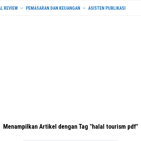
L REVIEW
PEMASARAN DAN KEUANGAN
ASISTEN PUBLIKASI
Menampilkan Artikel dengan Tag "halal tourism pdf"