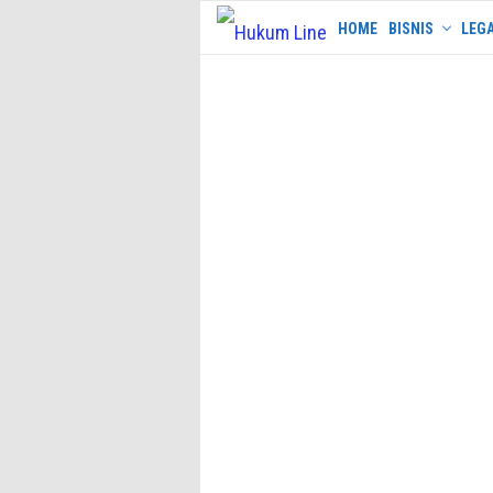
Skip
HOME
BISNIS
LEGA
to
content