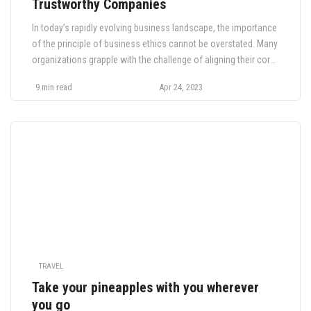
Trustworthy Companies
In today’s rapidly evolving business landscape, the importance
of the principle of business ethics cannot be overstated. Many
organizations grapple with the challenge of aligning their core
values with sustainable and responsible practices. The
9 min read
Apr 24, 2023
consequences of neglecting this vital aspect of corporate
conduct can be dire, with stakeholders and the public growing
increasingly vigilant and […]
TRAVEL
Take your pineapples with you wherever
you go