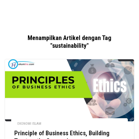
Menampilkan Artikel dengan Tag
"sustainability"
EKONOMI ISLAM
Principle of Business Ethics, Building