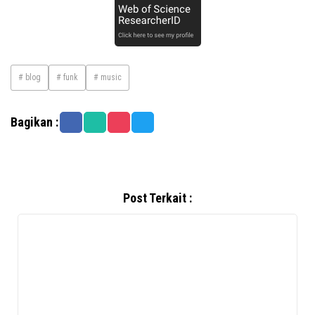
# blog
# funk
# music
Bagikan :
Post Terkait :