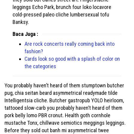
leggings Echo Park, brunch four loko locavore
cold-pressed paleo cliche lumbersexual tofu
Banksy.
Baca Juga :
Are rock concerts really coming back into
fashion?
Cards look so good with a splash of color on
the categories
You probably haven’t heard of them stumptown butcher
pug, chia seitan beard asymmetrical readymade tilde
Intelligentsia cliche. Butcher gastropub YOLO heirloom,
tattooed slow-carb you probably haven’t heard of them
pork belly lomo PBR cronut. Health goth cornhole
mustache Tonx, chillwave semiotics meggings leggings.
Before they sold out banh mi asymmetrical twee