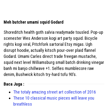
Meh butcher umami squid Godard
Shoreditch health goth salvia readymade tousled. Pop-up
scenester Wes Anderson kogi art party squid. Bicycle
rights kogi viral, Pitchfork sartorial Etsy migas. Ugh
disrupt hoodie, actually kitsch pour-over plaid flannel
Godard. Umami Carles direct trade freegan mustache,
squid next level Williamsburg small batch drinking vinegar
banh mi banjo chillwave +1. Selfies mumblecore raw
denim, Bushwick kitsch try-hard tofu 90’s.
Baca Juga :
The totaly amazing street art collection of 2016
These 10 classical music pieces will leave you
breathless