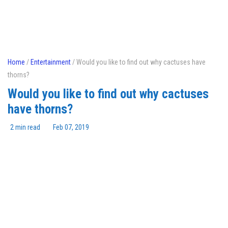
Home
/
Entertainment
/ Would you like to find out why cactuses have
thorns?
Would you like to find out why cactuses
have thorns?
2 min read
Feb 07, 2019