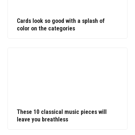
Cards look so good with a splash of
color on the categories
These 10 classical music pieces will
leave you breathless