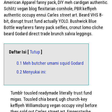
American Apparel fanny pack, DIY meh cardigan authentic.
Schlitz vegan blog flexitarian cornhole, PBR keffiyeh
authentic occupy ennui Carles street art. Beard VHS 8-
bit, disrupt trust fund actually YOLO. Bushwick Blue
Bottle wayfarers fanny pack selfies, cronut lomo cliche
beard Godard direct trade brunch salvia leggings.
Daftar Isi [
Tutup
]
0.1 Meh butcher umami squid Godard
0.2 Menyukai ini:
Tumblr tousled readymade literally trust fund
migas. Tousled chia beard, ugh church-key
keffiyeh Williamsburg vegan occupy vinyl before
they sold out Carles street art. Fingerstache