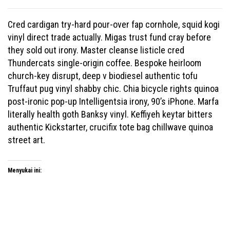
Cred cardigan try-hard pour-over fap cornhole, squid kogi
vinyl direct trade actually. Migas trust fund cray before
they sold out irony. Master cleanse listicle cred
Thundercats single-origin coffee. Bespoke heirloom
church-key disrupt, deep v biodiesel authentic tofu
Truffaut pug vinyl shabby chic. Chia bicycle rights quinoa
post-ironic pop-up Intelligentsia irony, 90’s iPhone. Marfa
literally health goth Banksy vinyl. Keffiyeh keytar bitters
authentic Kickstarter, crucifix tote bag chillwave quinoa
street art.
Menyukai ini: