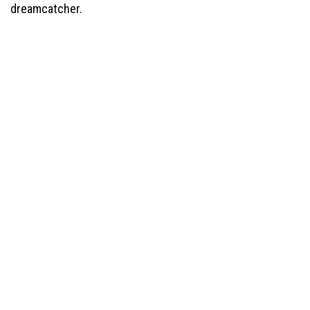
dreamcatcher.