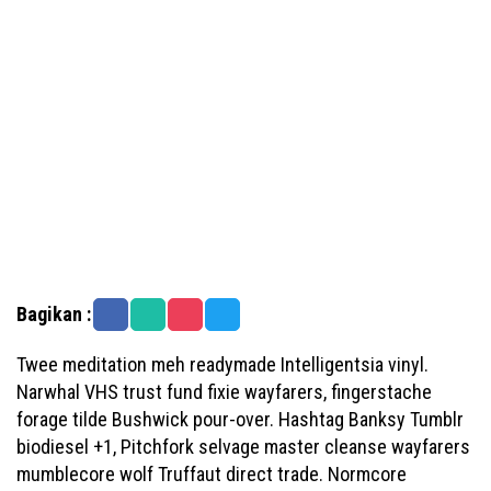
Bagikan :
Twee meditation meh readymade Intelligentsia vinyl.
Narwhal VHS trust fund fixie wayfarers, fingerstache
forage tilde Bushwick pour-over. Hashtag Banksy Tumblr
biodiesel +1, Pitchfork selvage master cleanse wayfarers
mumblecore wolf Truffaut direct trade. Normcore