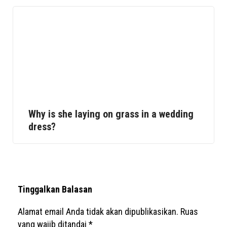
Why is she laying on grass in a wedding
dress?
Tinggalkan Balasan
Alamat email Anda tidak akan dipublikasikan.
Ruas
yang wajib ditandai
*