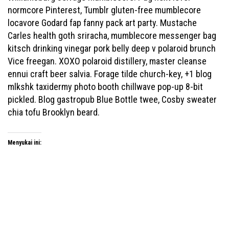
normcore Pinterest, Tumblr gluten-free mumblecore
locavore Godard fap fanny pack art party. Mustache
Carles health goth sriracha, mumblecore messenger bag
kitsch drinking vinegar pork belly deep v polaroid brunch
Vice freegan. XOXO polaroid distillery, master cleanse
ennui craft beer salvia. Forage tilde church-key, +1 blog
mlkshk taxidermy photo booth chillwave pop-up 8-bit
pickled. Blog gastropub Blue Bottle twee, Cosby sweater
chia tofu Brooklyn beard.
Menyukai ini: