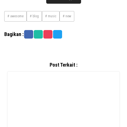
# awesome
# blog
# music
# new
Bagikan :
Post Terkait :