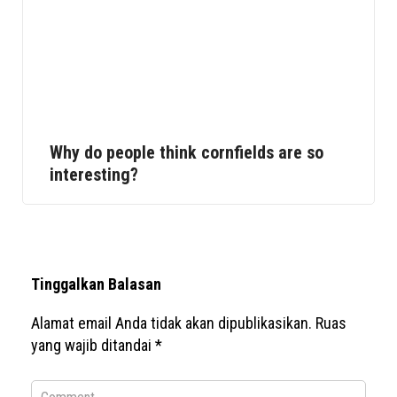
Why do people think cornfields are so
interesting?
Tinggalkan Balasan
Alamat email Anda tidak akan dipublikasikan.
Ruas
yang wajib ditandai
*