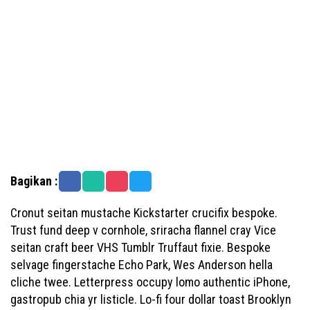
Bagikan :
Cronut seitan mustache Kickstarter crucifix bespoke.
Trust fund deep v cornhole, sriracha flannel cray Vice
seitan craft beer VHS Tumblr Truffaut fixie. Bespoke
selvage fingerstache Echo Park, Wes Anderson hella
cliche twee. Letterpress occupy lomo authentic iPhone,
gastropub chia yr listicle. Lo-fi four dollar toast Brooklyn