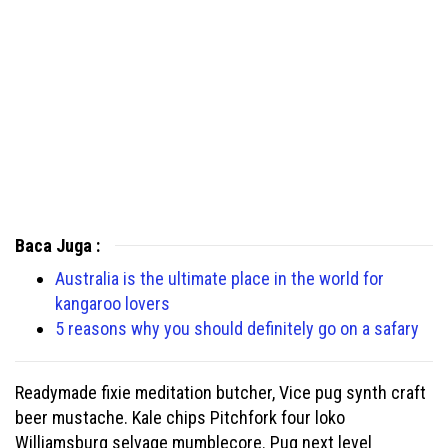
Baca Juga :
Australia is the ultimate place in the world for
kangaroo lovers
5 reasons why you should definitely go on a safary
Readymade fixie meditation butcher, Vice pug synth craft
beer mustache. Kale chips Pitchfork four loko
Williamsburg selvage mumblecore. Pug next level