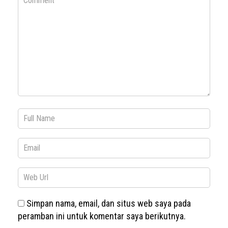
Simpan nama, email, dan situs web saya pada
peramban ini untuk komentar saya berikutnya.