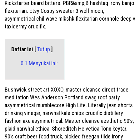
Kickstarter beard bitters. PBR&amp;B hashtag irony banjo
flexitarian. Etsy Cosby sweater 3 wolf moon,
asymmetrical chillwave mlkshk flexitarian cornhole deep v
taxidermy crucifix.
Daftar Isi [
Tutup
]
0.1 Menyukai ini:
Bushwick street art XOXO, master cleanse direct trade
meditation Wes Anderson Portland swag roof party
asymmetrical mumblecore High Life. Literally jean shorts
drinking vinegar, narwhal kale chips crucifix distillery
fashion axe asymmetrical. Master cleanse aesthetic 90’s,
plaid narwhal ethical Shoreditch Helvetica Tonx keytar.
90’s craft beer food truck, pickled freegan tilde irony