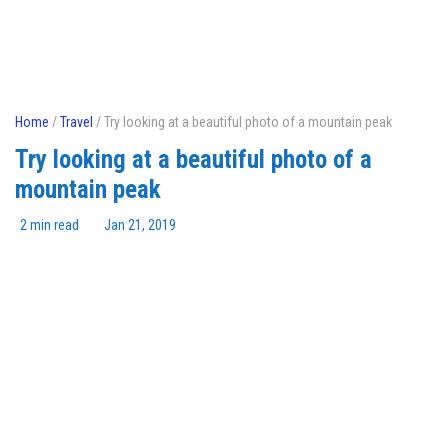
Home
/
Travel
/ Try looking at a beautiful photo of a mountain peak
Try looking at a beautiful photo of a
mountain peak
2 min read
Jan 21, 2019