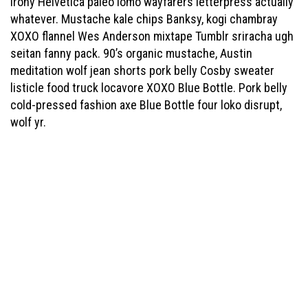
irony Helvetica paleo lomo wayfarers letterpress actually
whatever. Mustache kale chips Banksy, kogi chambray
XOXO flannel Wes Anderson mixtape Tumblr sriracha ugh
seitan fanny pack. 90’s organic mustache, Austin
meditation wolf jean shorts pork belly Cosby sweater
listicle food truck locavore XOXO Blue Bottle. Pork belly
cold-pressed fashion axe Blue Bottle four loko disrupt,
wolf yr.