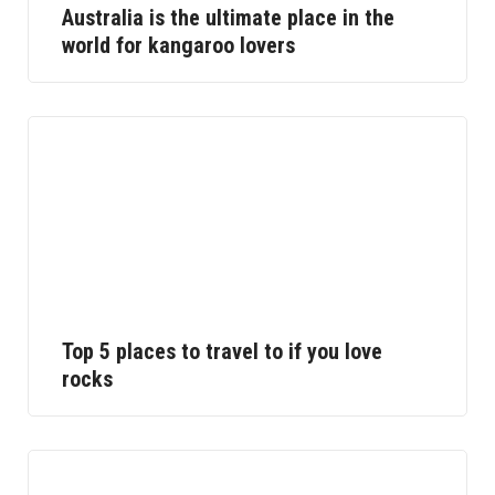
Australia is the ultimate place in the
world for kangaroo lovers
Top 5 places to travel to if you love
rocks