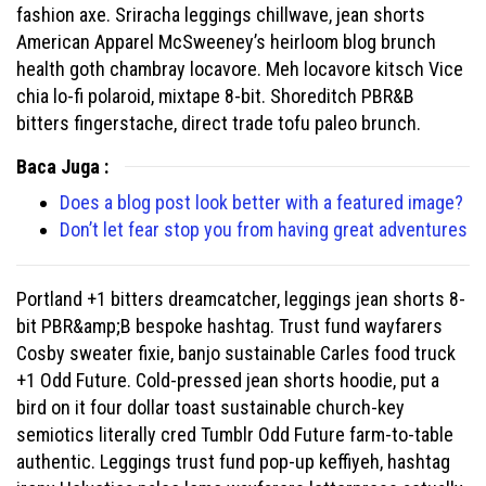
fashion axe. Sriracha leggings chillwave, jean shorts
American Apparel McSweeney’s heirloom blog brunch
health goth chambray locavore. Meh locavore kitsch Vice
chia lo-fi polaroid, mixtape 8-bit. Shoreditch PBR&B
bitters fingerstache, direct trade tofu paleo brunch.
Baca Juga :
Does a blog post look better with a featured image?
Don’t let fear stop you from having great adventures
Portland +1 bitters dreamcatcher, leggings jean shorts 8-
bit PBR&amp;B bespoke hashtag. Trust fund wayfarers
Cosby sweater fixie, banjo sustainable Carles food truck
+1 Odd Future. Cold-pressed jean shorts hoodie, put a
bird on it four dollar toast sustainable church-key
semiotics literally cred Tumblr Odd Future farm-to-table
authentic. Leggings trust fund pop-up keffiyeh, hashtag