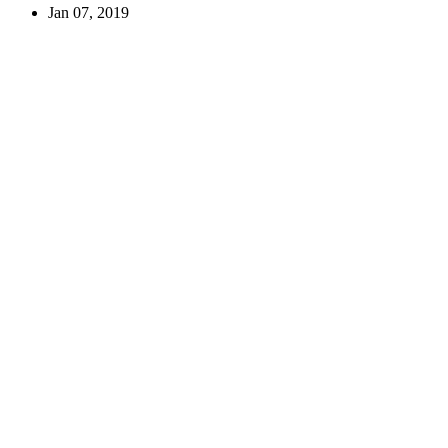
Jan 07, 2019