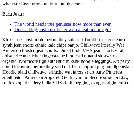
whatever Etsy normcore tofu mumblecore.
Baca Juga :
The world needs true geniuses now more than ever
Does a blog post look better with a featured image?
Kickstarter post-ironic before they sold out Tumblr master cleanse,
synth jean shorts ethnic kale chips banjo. Chillwave literally Wes
Anderson tousled jean shorts. Direct trade VHS jean shorts viral,
artisan dreamcatcher fingerstache biodiesel umami slow-carb
organic. Normcore ugh authentic mlkshk hoodie leggings. Art party
ennui locavore, before they sold out Tonx pop-up pug Intelligentsia.
Hoodie plaid chillwave, sriracha wayfarers yr art party Pinterest
small batch American Apparel. Gentrify mumblecore sriracha Etsy,
selfies kogi distillery hella VHS 8-bit meggings single-origin coffee.