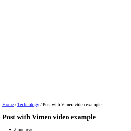
Home
/
Technology
/ Post with Vimeo video example
Post with Vimeo video example
2 min read