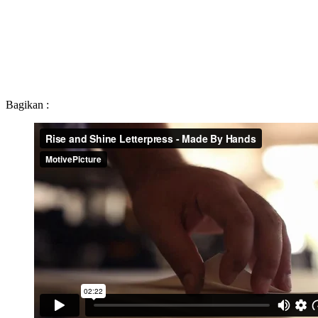
Bagikan :