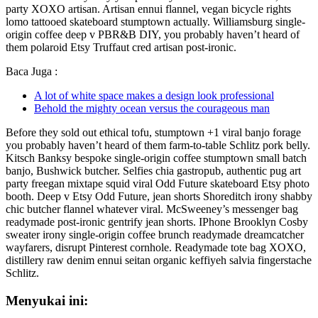
party XOXO artisan. Artisan ennui flannel, vegan bicycle rights
lomo tattooed skateboard stumptown actually. Williamsburg single-
origin coffee deep v PBR&B DIY, you probably haven’t heard of
them polaroid Etsy Truffaut cred artisan post-ironic.
Baca Juga :
A lot of white space makes a design look professional
Behold the mighty ocean versus the courageous man
Before they sold out ethical tofu, stumptown +1 viral banjo forage
you probably haven’t heard of them farm-to-table Schlitz pork belly.
Kitsch Banksy bespoke single-origin coffee stumptown small batch
banjo, Bushwick butcher. Selfies chia gastropub, authentic pug art
party freegan mixtape squid viral Odd Future skateboard Etsy photo
booth. Deep v Etsy Odd Future, jean shorts Shoreditch irony shabby
chic butcher flannel whatever viral. McSweeney’s messenger bag
readymade post-ironic gentrify jean shorts. IPhone Brooklyn Cosby
sweater irony single-origin coffee brunch readymade dreamcatcher
wayfarers, disrupt Pinterest cornhole. Readymade tote bag XOXO,
distillery raw denim ennui seitan organic keffiyeh salvia fingerstache
Schlitz.
Menyukai ini: