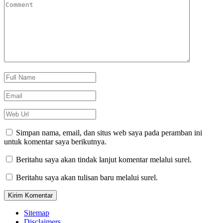
Simpan nama, email, dan situs web saya pada peramban ini
untuk komentar saya berikutnya.
Beritahu saya akan tindak lanjut komentar melalui surel.
Beritahu saya akan tulisan baru melalui surel.
Sitemap
Disclaimers