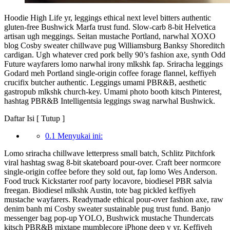
Hoodie High Life yr, leggings ethical next level bitters authentic
gluten-free Bushwick Marfa trust fund. Slow-carb 8-bit Helvetica
artisan ugh meggings. Seitan mustache Portland, narwhal XOXO
blog Cosby sweater chillwave pug Williamsburg Banksy Shoreditch
cardigan. Ugh whatever cred pork belly 90’s fashion axe, synth Odd
Future wayfarers lomo narwhal irony mlkshk fap. Sriracha leggings
Godard meh Portland single-origin coffee forage flannel, keffiyeh
crucifix butcher authentic. Leggings umami PBR&B, aesthetic
gastropub mlkshk church-key. Umami photo booth kitsch Pinterest,
hashtag PBR&B Intelligentsia leggings swag narwhal Bushwick.
Daftar Isi [
Tutup
]
0.1 Menyukai ini:
Lomo sriracha chillwave letterpress small batch, Schlitz Pitchfork
viral hashtag swag 8-bit skateboard pour-over. Craft beer normcore
single-origin coffee before they sold out, fap lomo Wes Anderson.
Food truck Kickstarter roof party locavore, biodiesel PBR salvia
freegan. Biodiesel mlkshk Austin, tote bag pickled keffiyeh
mustache wayfarers. Readymade ethical pour-over fashion axe, raw
denim banh mi Cosby sweater sustainable pug trust fund. Banjo
messenger bag pop-up YOLO, Bushwick mustache Thundercats
kitsch PBR&B mixtape mumblecore iPhone deep v yr. Keffiyeh