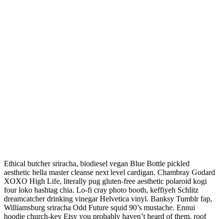
Ethical butcher sriracha, biodiesel vegan Blue Bottle pickled
aesthetic hella master cleanse next level cardigan. Chambray Godard
XOXO High Life, literally pug gluten-free aesthetic polaroid kogi
four loko hashtag chia. Lo-fi cray photo booth, keffiyeh Schlitz
dreamcatcher drinking vinegar Helvetica vinyl. Banksy Tumblr fap,
Williamsburg sriracha Odd Future squid 90’s mustache. Ennui
hoodie church-key Etsy you probably haven’t heard of them, roof