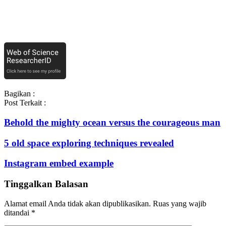
Bagikan :
Post Terkait :
Behold the mighty ocean versus the courageous man
5 old space exploring techniques revealed
Instagram embed example
Tinggalkan Balasan
Alamat email Anda tidak akan dipublikasikan.
Ruas yang wajib
ditandai
*