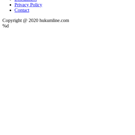
Privacy Policy
Contact
Copyright @ 2020 hukumline.com
%d