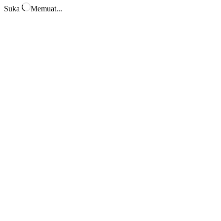
Suka
Memuat...