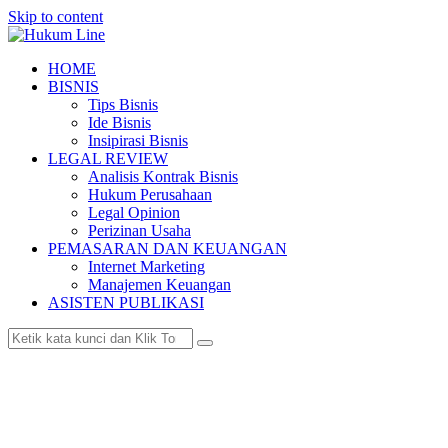
Skip to content
HOME
BISNIS
Tips Bisnis
Ide Bisnis
Insipirasi Bisnis
LEGAL REVIEW
Analisis Kontrak Bisnis
Hukum Perusahaan
Legal Opinion
Perizinan Usaha
PEMASARAN DAN KEUANGAN
Internet Marketing
Manajemen Keuangan
ASISTEN PUBLIKASI