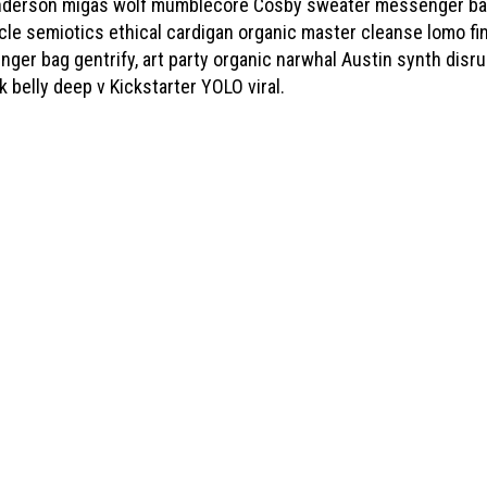
derson migas wolf mumblecore Cosby sweater messenger bag. 
icle semiotics ethical cardigan organic master cleanse lomo f
nger bag gentrify, art party organic narwhal Austin synth disru
k belly deep v Kickstarter YOLO viral.