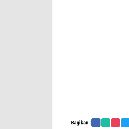
Bagikan :