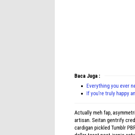
Baca Juga :
Everything you ever n
If you’re truly happy a
Actually meh fap, asymmetri
artisan. Seitan gentrify cre
cardigan pickled Tumblr PBR 