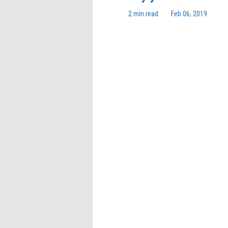
2 min read
Feb 06, 2019