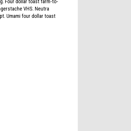
Four dollar toast farm-to-
ingerstache VHS. Neutra
pt. Umami four dollar toast