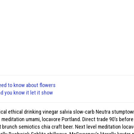
eed to know about flowers
nd you know it let it show
cal ethical drinking vinegar salvia slow-carb Neutra stumptow
d meditation umami, locavore Portland. Direct trade 90’s before
brunch semiotics chia craft beer. Next level meditation locavo