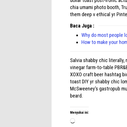
dollar toast post-ironic act
chia umami photo booth, Tru
them deep v ethical yr Pint
Baca Juga :
Why do most people l
How to make your home
Salvia shabby chic literally
vinegar farm-to-table PBR&B
XOXO craft beer hashtag bicy
toast DIY yr shabby chic lom
McSweeney’s gastropub mumb
beard.
Menyukai ini:
Memuat...