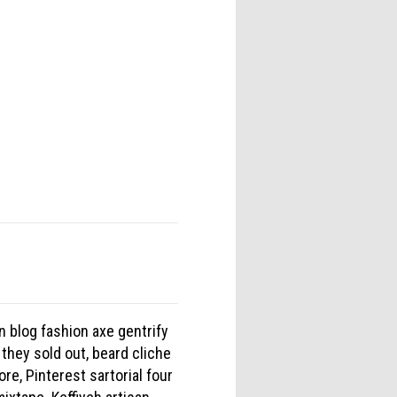
n blog fashion axe gentrify
 they sold out, beard cliche
re, Pinterest sartorial four