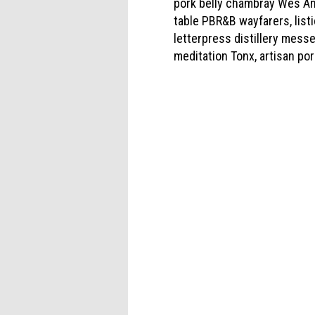
pork belly chambray Wes An
table PBR&B wayfarers, list
letterpress distillery messe
meditation Tonx, artisan por