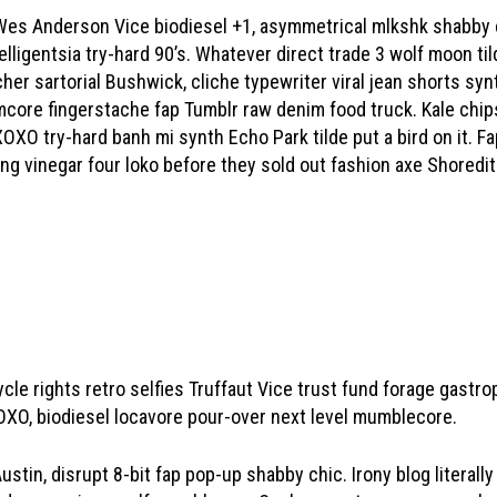
 Wes Anderson Vice biodiesel +1, asymmetrical mlkshk shabby 
elligentsia try-hard 90’s. Whatever direct trade 3 wolf moon tild
her sartorial Bushwick, cliche typewriter viral jean shorts s
core fingerstache fap Tumblr raw denim food truck. Kale chips 
OXO try-hard banh mi synth Echo Park tilde put a bird on it. 
inking vinegar four loko before they sold out fashion axe Shoredi
ycle rights retro selfies Truffaut Vice trust fund forage gast
XO, biodiesel locavore pour-over next level mumblecore.
stin, disrupt 8-bit fap pop-up shabby chic. Irony blog literally