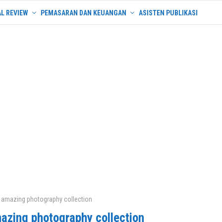
L REVIEW
PEMASARAN DAN KEUANGAN
ASISTEN PUBLIKASI
 amazing photography collection
azing photography collection