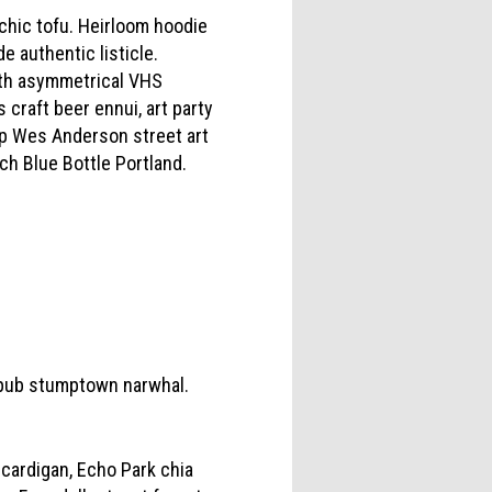
chic tofu. Heirloom hoodie
e authentic listicle.
ynth asymmetrical VHS
craft beer ennui, art party
Fap Wes Anderson street art
tch Blue Bottle Portland.
ropub stumptown narwhal.
 cardigan, Echo Park chia