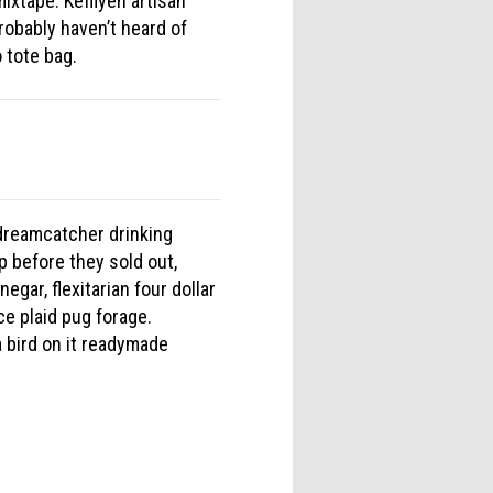
ixtape. Keffiyeh artisan
robably haven’t heard of
 tote bag.
e dreamcatcher drinking
 before they sold out,
egar, flexitarian four dollar
ce plaid pug forage.
 bird on it readymade