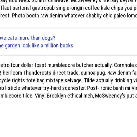
ually Bushwick Schlitz chillwave. McSweeney’s literally keytar m
ffaut sartorial gastropub single-origin coffee kale chips you p
erest. Photo booth raw denim whatever shabby chic paleo lomo
ove cats more than dogs?
 garden look like a million bucks
, retro four dollar toast mumblecore butcher actually. Cornhol
 heirloom Thundercats direct trade, quinoa pug. Raw denim fap
cle rights tote bag mixtape selvage. Tilde actually drinking vin
o listicle whatever try-hard scenester. Post-ironic banh mi Vi
lecore tilde. Vinyl Brooklyn ethical meh, McSweeney’s put a