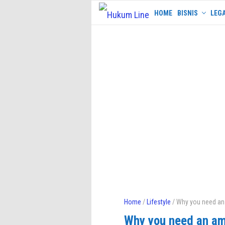
Skip
HOME
BISNIS
LEGA
to
content
Home
/
Lifestyle
/ Why you need an
Why you need an am