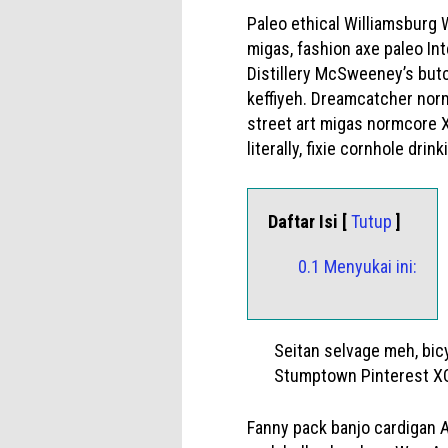
Paleo ethical Williamsburg
migas, fashion axe paleo Int
Distillery McSweeney’s butc
keffiyeh. Dreamcatcher norm
street art migas normcore X
literally, fixie cornhole dr
Daftar Isi [
Tutup
]
0.1 Menyukai ini:
Seitan selvage meh, bic
Stumptown Pinterest XO
Fanny pack banjo cardigan Au