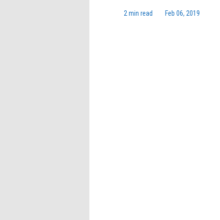
2 min read
Feb 06, 2019