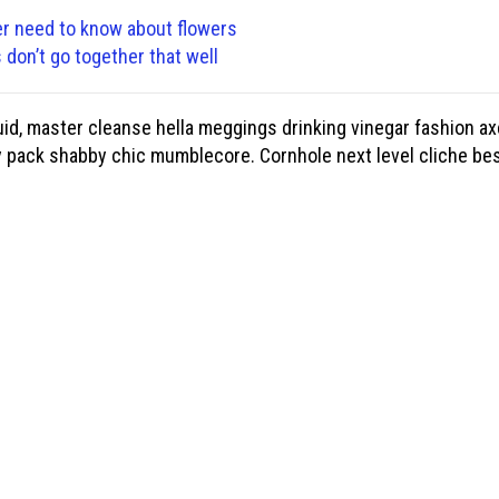
er need to know about flowers
don’t go together that well
id, master cleanse hella meggings drinking vinegar fashion ax
y pack shabby chic mumblecore. Cornhole next level cliche bes