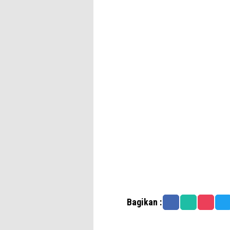
Bagikan :