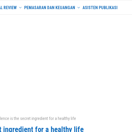
L REVIEW
PEMASARAN DAN KEUANGAN
ASISTEN PUBLIKASI
lence is the secret ingredient for a healthy life
 ingredient for a healthy life