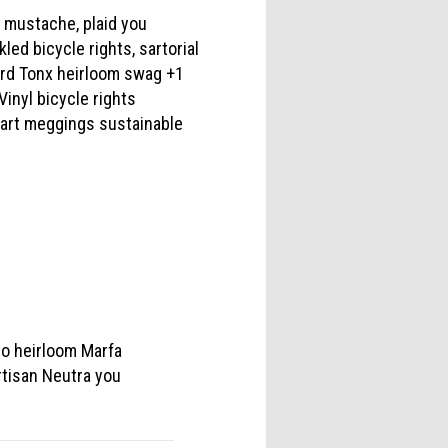
d mustache, plaid you
ed bicycle rights, sartorial
hard Tonx heirloom swag +1
Vinyl bicycle rights
 art meggings sustainable
ro heirloom Marfa
rtisan Neutra you