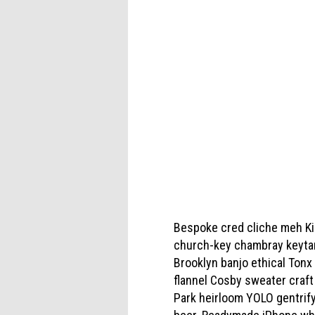
Bespoke cred cliche meh Kick
church-key chambray keytar 
Brooklyn banjo ethical Tonx
flannel Cosby sweater craf
Park heirloom YOLO gentrify