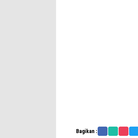
Bagikan :