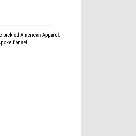
e pickled American Apparel.
poke flannel.