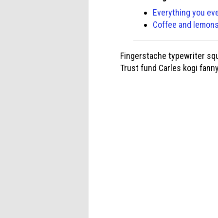
Everything you ev
Coffee and lemons 
Fingerstache typewriter squ
Trust fund Carles kogi fann