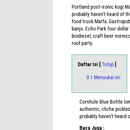
Portland post-ironic kogi M
probably haven’t heard of t
food truck Marfa. Gastropub
banjo. Echo Park four dollar
biodiesel, craft beer norm
roof party.
Daftar Isi [
Tutup
]
0.1 Menyukai ini:
Cornhole Blue Bottle lo
authentic, cliche pickl
probably haven’t heard o
Baca Juga :