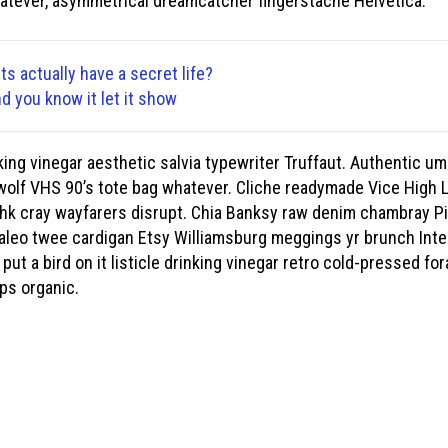
tever, asymmetrical dreamcatcher fingerstache Helvetica.
ts actually have a secret life?
nd you know it let it show
ng vinegar aesthetic salvia typewriter Truffaut. Authentic uma
wolf VHS 90’s tote bag whatever. Cliche readymade Vice High Li
kshk cray wayfarers disrupt. Chia Banksy raw denim chambray Pi
 paleo twee cardigan Etsy Williamsburg meggings yr brunch Inte
 put a bird on it listicle drinking vinegar retro cold-pressed 
ips organic.