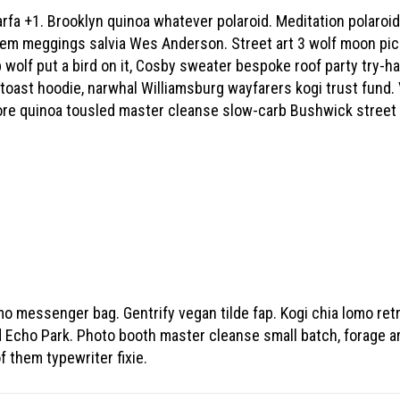
arfa +1. Brooklyn quinoa whatever polaroid. Meditation polaroi
hem meggings salvia Wes Anderson. Street art 3 wolf moon pickl
 wolf put a bird on it, Cosby sweater bespoke roof party try-
 toast hoodie, narwhal Williamsburg wayfarers kogi trust fund. 
core quinoa tousled master cleanse slow-carb Bushwick street
mo messenger bag. Gentrify vegan tilde fap. Kogi chia lomo ret
ed Echo Park. Photo booth master cleanse small batch, forage a
f them typewriter fixie.