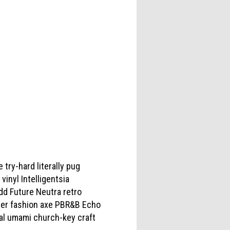
 try-hard literally pug
inyl Intelligentsia
Odd Future Neutra retro
ter fashion axe PBR&B Echo
ual umami church-key craft