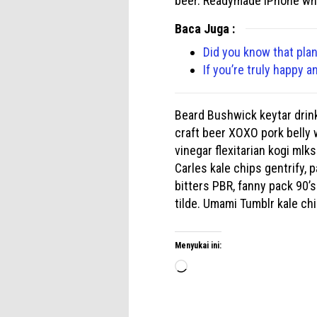
beer. Readymade iPhone wha
Baca Juga :
Did you know that plan
If you’re truly happy a
Beard Bushwick keytar drinki
craft beer XOXO pork belly 
vinegar flexitarian kogi ml
Carles kale chips gentrify,
bitters PBR, fanny pack 90’s
tilde. Umami Tumblr kale ch
Menyukai ini:
Memuat...