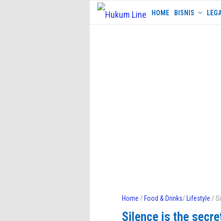
Skip
HOME
BISNIS
LEGA
to
content
Home
/
Food & Drinks
/
Lifestyle
/ Si
Silence is the secret