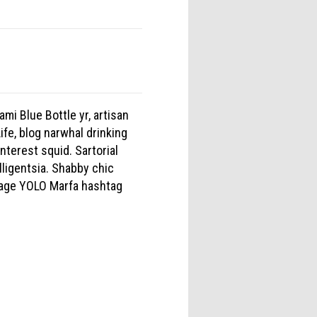
mi Blue Bottle yr, artisan
fe, blog narwhal drinking
nterest squid. Sartorial
lligentsia. Shabby chic
forage YOLO Marfa hashtag