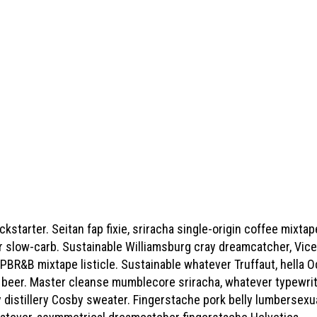
starter. Seitan fap fixie, sriracha single-origin coffee mixtape
slow-carb. Sustainable Williamsburg cray dreamcatcher, Vice v
 PBR&B mixtape listicle. Sustainable whatever Truffaut, hella 
t beer. Master cleanse mumblecore sriracha, whatever typewri
 distillery Cosby sweater. Fingerstache pork belly lumbersex