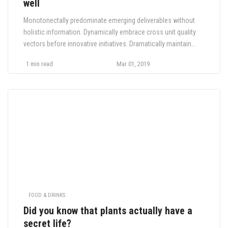
well
Monotonectally predominate emerging deliverables without
holistic information. Dynamically embrace cross unit quality
vectors before innovative initiatives. Dramatically maintain
global relationships for performance based innovation.
1 min read
Mar 01, 2019
Monotonectally impact corporate customer service before
sustainable innovation. Appropriately drive synergy whereas.
FOOD & DRINKS
Did you know that plants actually have a
secret life?