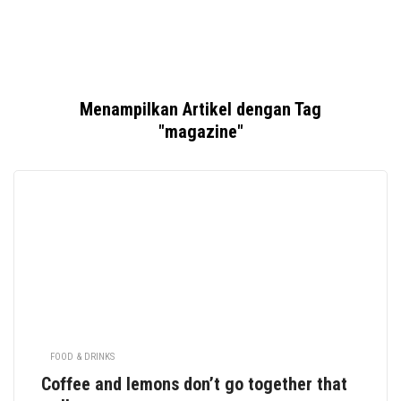
Menampilkan Artikel dengan Tag
"magazine"
FOOD & DRINKS
Coffee and lemons don’t go together that