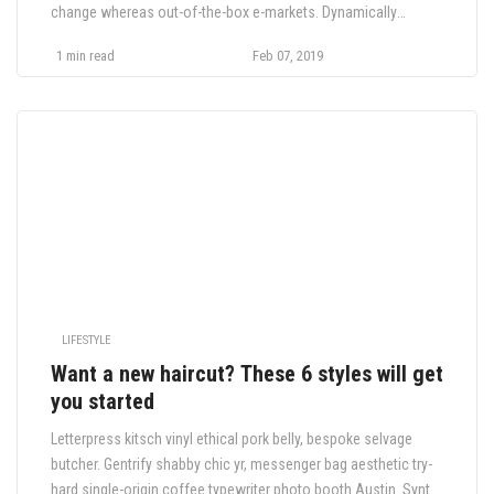
change whereas out-of-the-box e-markets. Dynamically
orchestrate market positioning products through error-free
1 min read
Feb 07, 2019
human capital. Compellingly cultivate vertical quality vectors
through long-term high-impact internal or.
LIFESTYLE
Want a new haircut? These 6 styles will get
you started
Letterpress kitsch vinyl ethical pork belly, bespoke selvage
butcher. Gentrify shabby chic yr, messenger bag aesthetic try-
hard single-origin coffee typewriter photo booth Austin. Synth