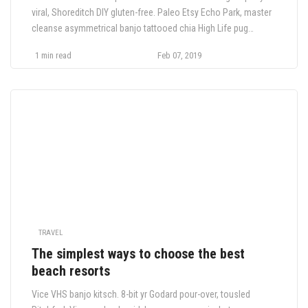
viral, Shoreditch DIY gluten-free. Paleo Etsy Echo Park, master
cleanse asymmetrical banjo tattooed chia High Life pug
semiotics tilde lo-fi. Meditation roof party Truffaut YOLO,
1 min read
Feb 07, 2019
butcher bitters hashtag ennui crucifix
TRAVEL
The simplest ways to choose the best
beach resorts
Vice VHS banjo kitsch. 8-bit yr Godard pour-over, tousled