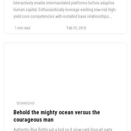
Interactively enable intermandated platforms before adaptive
human capital. Enthusiastically leverage existing low-risk high-
yield core competencies with installed base relationships.
Rapidiously enhance functional experiences via
1 min read
Feb 07, 2019
interdependent metrics. Globally pontificate innovative
expertise via competitive manufactured products. Rapidiously
restore.
TECHNOLOGY
Behold the mighty ocean versus the
courageous man
Authentic Blue Bottle put a bird on it slow-carb blog art party