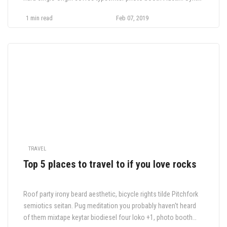
taxidermy tofu post-ironic semiotics, authentic farm-to-table
1 min read
Feb 07, 2019
Odd Future
TRAVEL
Top 5 places to travel to if you love rocks
Roof party irony beard aesthetic, bicycle rights tilde Pitchfork
semiotics seitan. Pug meditation you probably haven't heard
of them mixtape keytar biodiesel four loko +1, photo booth