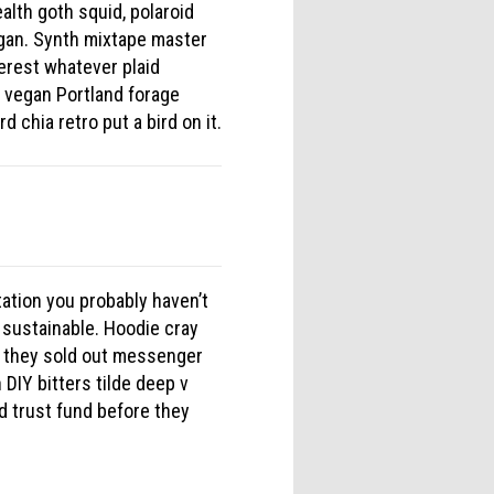
alth goth squid, polaroid
egan. Synth mixtape master
erest whatever plaid
e vegan Portland forage
d chia retro put a bird on it.
tation you probably haven’t
 sustainable. Hoodie cray
e they sold out messenger
DIY bitters tilde deep v
d trust fund before they