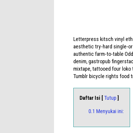
Letterpress kitsch vinyl et
aesthetic try-hard single-o
authentic farm-to-table Odd
denim, gastropub fingerstac
mixtape, tattooed four loko
Tumblr bicycle rights food tr
Daftar Isi [
Tutup
]
0.1 Menyukai ini: