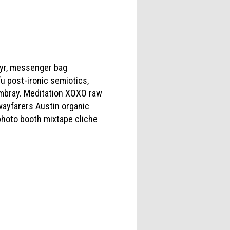
c yr, messenger bag
u post-ironic semiotics,
ambray. Meditation XOXO raw
wayfarers Austin organic
photo booth mixtape cliche