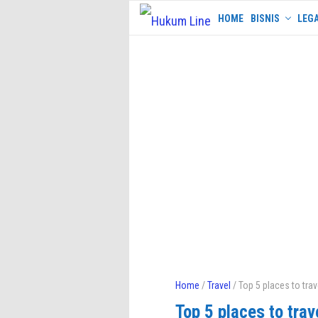
Skip
HOME
BISNIS
LEGA
to
content
Home
/
Travel
/ Top 5 places to trav
Top 5 places to trav