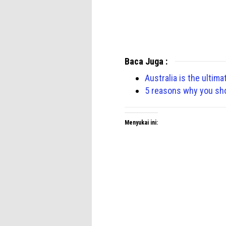
Baca Juga :
Australia is the ultima
5 reasons why you shou
Menyukai ini: