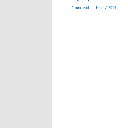
1 min read
Feb 07, 2019