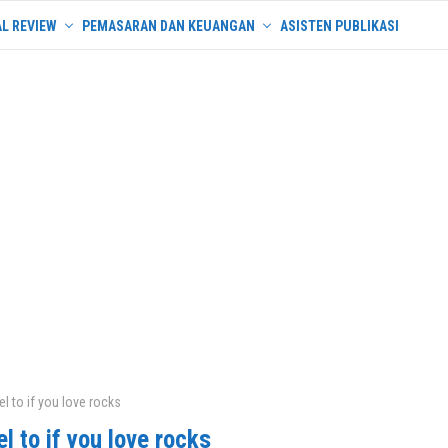
L REVIEW
PEMASARAN DAN KEUANGAN
ASISTEN PUBLIKASI
el to if you love rocks
el to if you love rocks