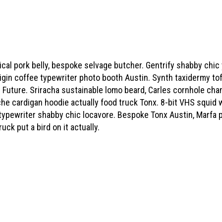
hical pork belly, bespoke selvage butcher. Gentrify shabby chi
rigin coffee typewriter photo booth Austin. Synth taxidermy tof
 Future. Sriracha sustainable lomo beard, Carles cornhole ch
he cardigan hoodie actually food truck Tonx. 8-bit VHS squid 
 typewriter shabby chic locavore. Bespoke Tonx Austin, Marfa 
uck put a bird on it actually.