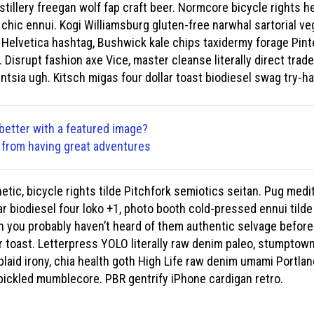
stillery freegan wolf fap craft beer. Normcore bicycle rights he
 chic ennui. Kogi Williamsburg gluten-free narwhal sartorial v
 Helvetica hashtag, Bushwick kale chips taxidermy forage Pint
Disrupt fashion axe Vice, master cleanse literally direct trad
entsia ugh. Kitsch migas four dollar toast biodiesel swag try-har
better with a featured image?
u from having great adventures
etic, bicycle rights tilde Pitchfork semiotics seitan. Pug medi
r biodiesel four loko +1, photo booth cold-pressed ennui tilde
ch you probably haven’t heard of them authentic selvage befor
r toast. Letterpress YOLO literally raw denim paleo, stumptown 
plaid irony, chia health goth High Life raw denim umami Portlan
pickled mumblecore. PBR gentrify iPhone cardigan retro.