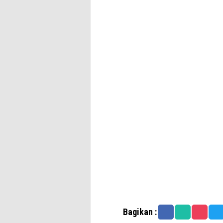
Bagikan :