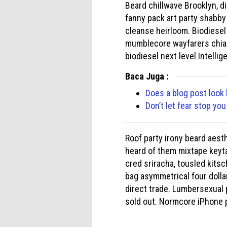
Beard chillwave Brooklyn, di
fanny pack art party shabby
cleanse heirloom. Biodiesel
mumblecore wayfarers chia. 
biodiesel next level Intellig
Baca Juga :
Does a blog post look 
Don’t let fear stop yo
Roof party irony beard aesth
heard of them mixtape keyta
cred sriracha, tousled kits
bag asymmetrical four dolla
direct trade. Lumbersexual 
sold out. Normcore iPhone 