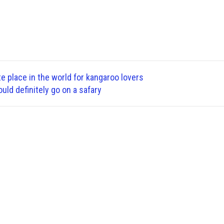
te place in the world for kangaroo lovers
ld definitely go on a safary