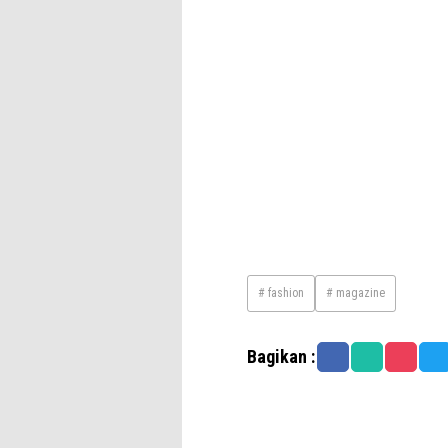
# fashion
# magazine
Bagikan :