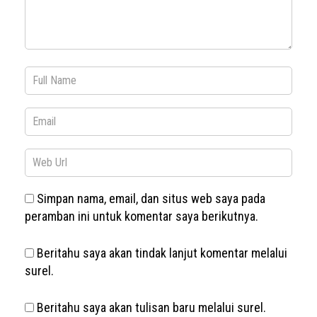
Simpan nama, email, dan situs web saya pada
peramban ini untuk komentar saya berikutnya.
Beritahu saya akan tindak lanjut komentar melalui
surel.
Beritahu saya akan tulisan baru melalui surel.