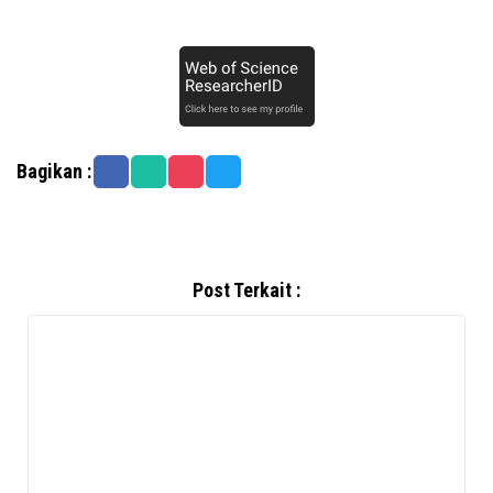
Bagikan :
Post Terkait :