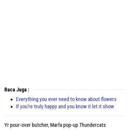
Baca Juga :
Everything you ever need to know about flowers
If you’re truly happy and you know it let it show
Yr pour-over butcher, Marfa pop-up Thundercats