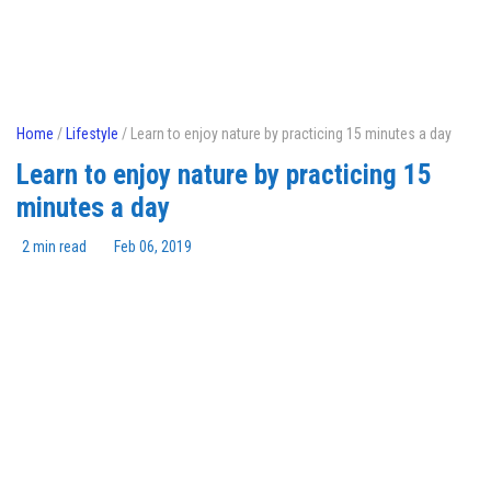
Home
/
Lifestyle
/ Learn to enjoy nature by practicing 15 minutes a day
Learn to enjoy nature by practicing 15
minutes a day
2 min read
Feb 06, 2019