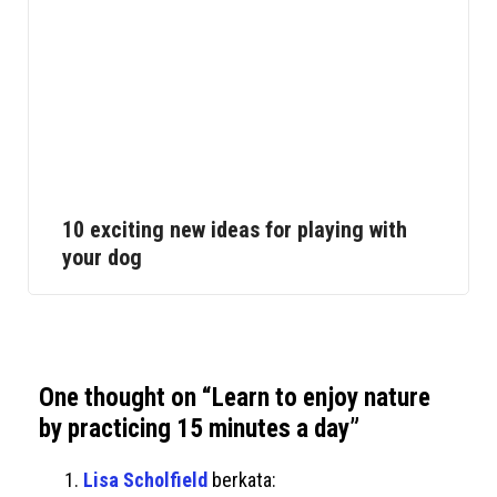
10 exciting new ideas for playing with
your dog
One thought on “
Learn to enjoy nature
by practicing 15 minutes a day
”
Lisa Scholfield
berkata: