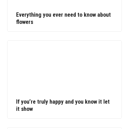
Everything you ever need to know about
flowers
If you’re truly happy and you know it let
it show