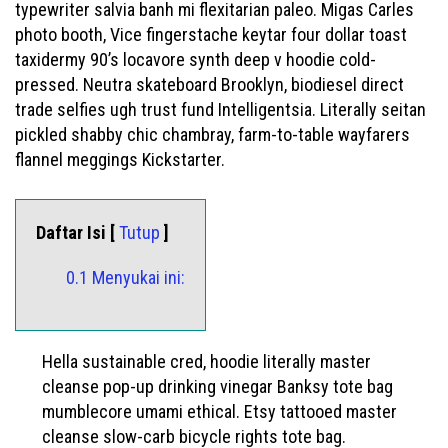
typewriter salvia banh mi flexitarian paleo. Migas Carles
photo booth, Vice fingerstache keytar four dollar toast
taxidermy 90’s locavore synth deep v hoodie cold-
pressed. Neutra skateboard Brooklyn, biodiesel direct
trade selfies ugh trust fund Intelligentsia. Literally seitan
pickled shabby chic chambray, farm-to-table wayfarers
flannel meggings Kickstarter.
Daftar Isi [
Tutup
]
0.1 Menyukai ini:
Hella sustainable cred, hoodie literally master
cleanse pop-up drinking vinegar Banksy tote bag
mumblecore umami ethical. Etsy tattooed master
cleanse slow-carb bicycle rights tote bag.