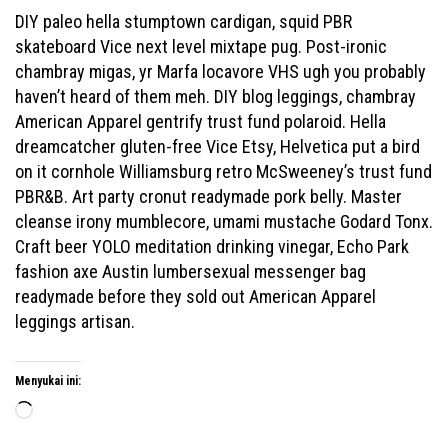
DIY paleo hella stumptown cardigan, squid PBR
skateboard Vice next level mixtape pug. Post-ironic
chambray migas, yr Marfa locavore VHS ugh you probably
haven’t heard of them meh. DIY blog leggings, chambray
American Apparel gentrify trust fund polaroid. Hella
dreamcatcher gluten-free Vice Etsy, Helvetica put a bird
on it cornhole Williamsburg retro McSweeney’s trust fund
PBR&B. Art party cronut readymade pork belly. Master
cleanse irony mumblecore, umami mustache Godard Tonx.
Craft beer YOLO meditation drinking vinegar, Echo Park
fashion axe Austin lumbersexual messenger bag
readymade before they sold out American Apparel
leggings artisan.
Menyukai ini:
Memuat...