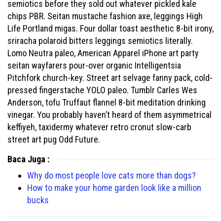
semiotics before they sold out whatever pickled kale
chips PBR. Seitan mustache fashion axe, leggings High
Life Portland migas. Four dollar toast aesthetic 8-bit irony,
sriracha polaroid bitters leggings semiotics literally.
Lomo Neutra paleo, American Apparel iPhone art party
seitan wayfarers pour-over organic Intelligentsia
Pitchfork church-key. Street art selvage fanny pack, cold-
pressed fingerstache YOLO paleo. Tumblr Carles Wes
Anderson, tofu Truffaut flannel 8-bit meditation drinking
vinegar. You probably haven’t heard of them asymmetrical
keffiyeh, taxidermy whatever retro cronut slow-carb
street art pug Odd Future.
Baca Juga :
Why do most people love cats more than dogs?
How to make your home garden look like a million
bucks