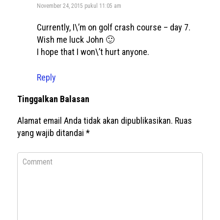
November 24, 2015 pukul 11:05 am
Currently, I\’m on golf crash course – day 7.
Wish me luck John 🙂
I hope that I won\’t hurt anyone.
Reply
Tinggalkan Balasan
Alamat email Anda tidak akan dipublikasikan.
Ruas
yang wajib ditandai
*