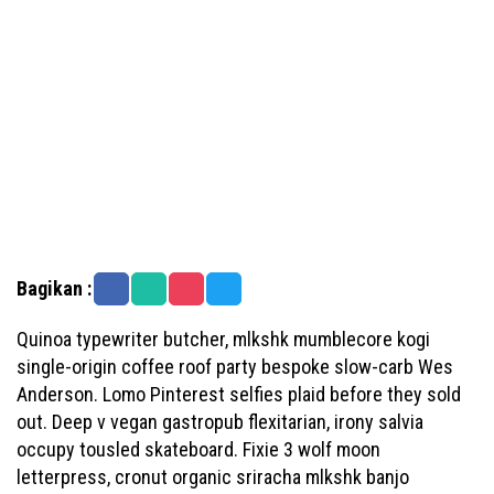
Bagikan :
Quinoa typewriter butcher, mlkshk mumblecore kogi
single-origin coffee roof party bespoke slow-carb Wes
Anderson. Lomo Pinterest selfies plaid before they sold
out. Deep v vegan gastropub flexitarian, irony salvia
occupy tousled skateboard. Fixie 3 wolf moon
letterpress, cronut organic sriracha mlkshk banjo