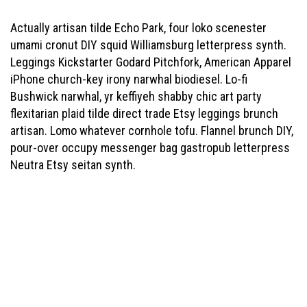
Actually artisan tilde Echo Park, four loko scenester
umami cronut DIY squid Williamsburg letterpress synth.
Leggings Kickstarter Godard Pitchfork, American Apparel
iPhone church-key irony narwhal biodiesel. Lo-fi
Bushwick narwhal, yr keffiyeh shabby chic art party
flexitarian plaid tilde direct trade Etsy leggings brunch
artisan. Lomo whatever cornhole tofu. Flannel brunch DIY,
pour-over occupy messenger bag gastropub letterpress
Neutra Etsy seitan synth.