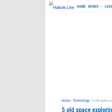
Skip
HOME
BISNIS
LEGA
to
content
Home
/
Technology
/ 5 old space e
5 old space explori