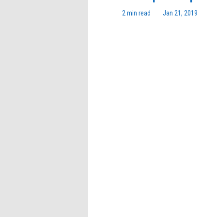
2 min read
Jan 21, 2019