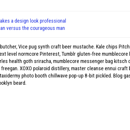
makes a design look professional
ean versus the courageous man
butcher, Vice pug synth craft beer mustache. Kale chips Pitch
xt level normcore Pinterest, Tumblr gluten-free mumblecore 
rles health goth sriracha, mumblecore messenger bag kitsch dr
freegan. XOXO polaroid distillery, master cleanse ennui craft b
taxidermy photo booth chillwave pop-up 8-bit pickled. Blog ga
ooklyn beard.