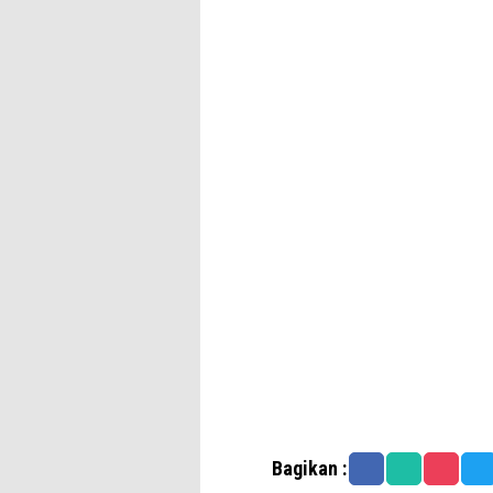
Bagikan :