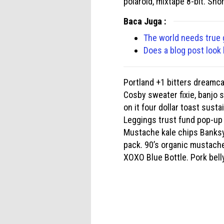
polaroid, mixtape 8-bit. Sho
Baca Juga :
The world needs true
Does a blog post look 
Portland +1 bitters dreamc
Cosby sweater fixie, banjo 
on it four dollar toast sust
Leggings trust fund pop-up 
Mustache kale chips Banksy
pack. 90’s organic mustache
XOXO Blue Bottle. Pork belly