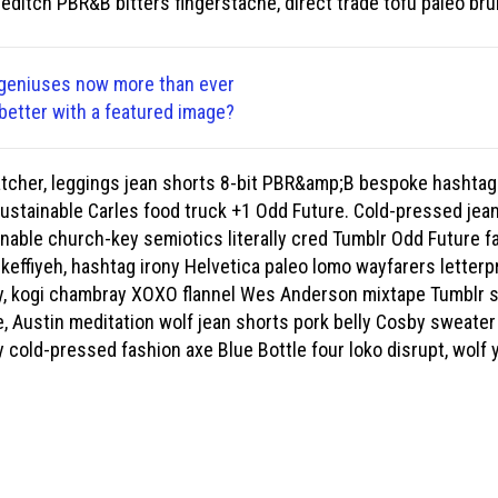
reditch PBR&B bitters fingerstache, direct trade tofu paleo br
 geniuses now more than ever
better with a featured image?
atcher, leggings jean shorts 8-bit PBR&amp;B bespoke hashtag
sustainable Carles food truck +1 Odd Future. Cold-pressed jean
ainable church-key semiotics literally cred Tumblr Odd Future f
keffiyeh, hashtag irony Helvetica paleo lomo wayfarers letterp
, kogi chambray XOXO flannel Wes Anderson mixtape Tumblr sr
, Austin meditation wolf jean shorts pork belly Cosby sweater 
 cold-pressed fashion axe Blue Bottle four loko disrupt, wolf y