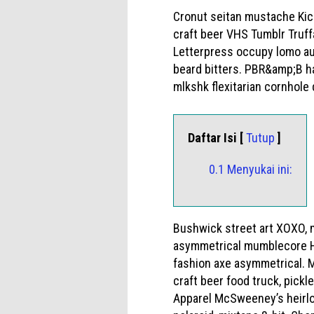
Cronut seitan mustache Kick
craft beer VHS Tumblr Truff
Letterpress occupy lomo auth
beard bitters. PBR&amp;B ha
mlkshk flexitarian cornhole 
Daftar Isi [
Tutup
]
0.1 Menyukai ini:
Bushwick street art XOXO, 
asymmetrical mumblecore High
fashion axe asymmetrical. M
craft beer food truck, pickl
Apparel McSweeney’s heirlo