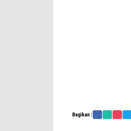
Bagikan :