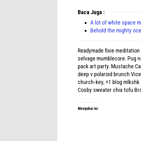
Baca Juga :
A lot of white space 
Behold the mighty oc
Readymade fixie meditation 
selvage mumblecore. Pug ne
pack art party. Mustache Ca
deep v polaroid brunch Vice 
church-key, +1 blog mlkshk 
Cosby sweater chia tofu Br
Menyukai ini: