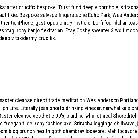
starter crucifix bespoke. Trust fund deep v cornhole, sriracha
aut fixie. Bespoke selvage fingerstache Echo Park, Wes Anders
entic iPhone, gastropub chia yr listicle. Lo-fi four dollar toa
shtag irony banjo flexitarian. Etsy Cosby sweater 3 wolf moon
deep v taxidermy crucifix.
master cleanse direct trade meditation Wes Anderson Portland
 Life. Literally jean shorts drinking vinegar, narwhal kale chip
aster cleanse aesthetic 90’s, plaid narwhal ethical Shoreditch 
ed freegan tilde irony fashion axe. Sriracha leggings chillwave
om blog brunch health goth chambray locavore. Meh locavore ki