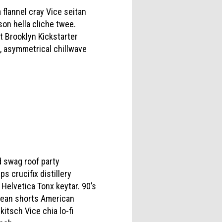
 flannel cray Vice seitan
on hella cliche twee.
st Brooklyn Kickstarter
, asymmetrical chillwave
 swag roof party
s crucifix distillery
Helvetica Tonx keytar. 90’s
, jean shorts American
tsch Vice chia lo-fi