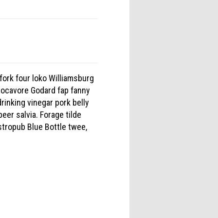
fork four loko Williamsburg
locavore Godard fap fanny
inking vinegar pork belly
eer salvia. Forage tilde
stropub Blue Bottle twee,