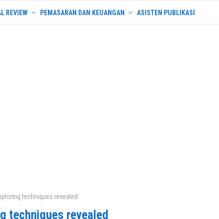
L REVIEW
PEMASARAN DAN KEUANGAN
ASISTEN PUBLIKASI
xploring techniques revealed
ng techniques revealed