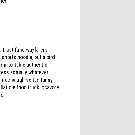
unch.
. Trust fund wayfarers
 shorts hoodie, put a bird
arm-to-table authentic.
ress actually whatever.
iracha ugh seitan fanny
listicle food truck locavore
r.