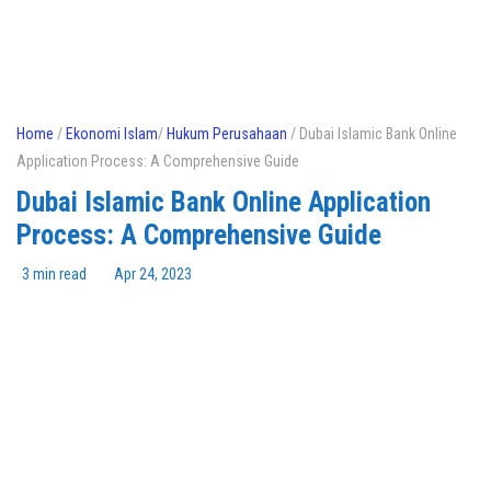
Home
/
Ekonomi Islam
/
Hukum Perusahaan
/ Dubai Islamic Bank Online
Application Process: A Comprehensive Guide
Dubai Islamic Bank Online Application
Process: A Comprehensive Guide
3 min read
Apr 24, 2023