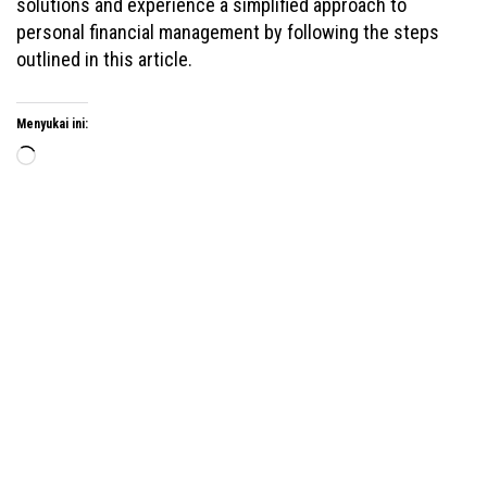
solutions and experience a simplified approach to
personal financial management by following the steps
outlined in this article.
Menyukai ini:
Memuat...