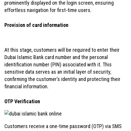
prominently displayed on the login screen, ensuring
effortless navigation for first-time users.
Provision of card information
At this stage, customers will be required to enter their
Dubai Islamic Bank card number and the personal
identification number (PIN) associated with it. This
sensitive data serves as an initial layer of security,
confirming the customer’s identity and protecting their
financial information.
OTP Verification
Customers receive a one-time password (OTP) via SMS