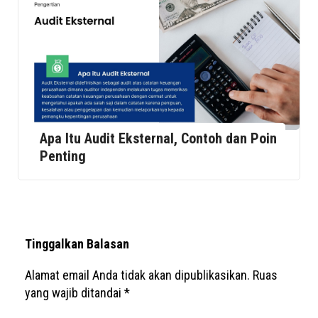
Apa Itu Audit Eksternal, Contoh dan Poin
Penting
Tinggalkan Balasan
Alamat email Anda tidak akan dipublikasikan.
Ruas
yang wajib ditandai
*