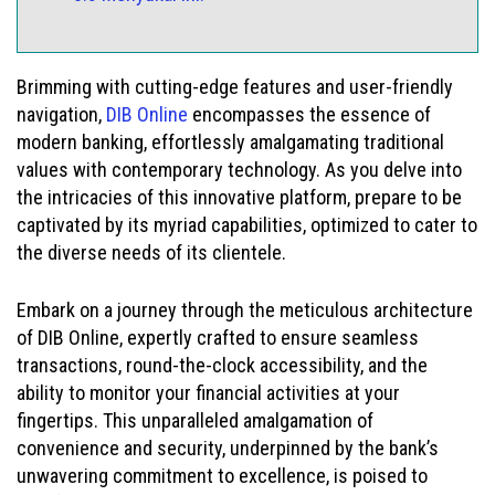
Brimming with cutting-edge features and user-friendly
navigation,
DIB Online
encompasses the essence of
modern banking, effortlessly amalgamating traditional
values with contemporary technology. As you delve into
the intricacies of this innovative platform, prepare to be
captivated by its myriad capabilities, optimized to cater to
the diverse needs of its clientele.
Embark on a journey through the meticulous architecture
of DIB Online, expertly crafted to ensure seamless
transactions, round-the-clock accessibility, and the
ability to monitor your financial activities at your
fingertips. This unparalleled amalgamation of
convenience and security, underpinned by the bank’s
unwavering commitment to excellence, is poised to