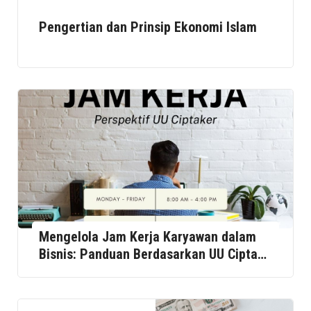
Pengertian dan Prinsip Ekonomi Islam
Mengelola Jam Kerja Karyawan dalam
Bisnis: Panduan Berdasarkan UU Cipta
Kerja