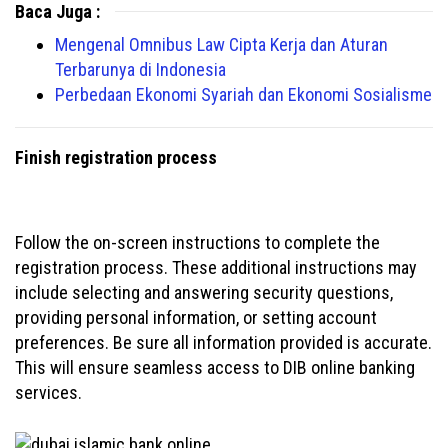
Baca Juga :
Mengenal Omnibus Law Cipta Kerja dan Aturan
Terbarunya di Indonesia
Perbedaan Ekonomi Syariah dan Ekonomi Sosialisme
Finish registration process
Follow the on-screen instructions to complete the
registration process. These additional instructions may
include selecting and answering security questions,
providing personal information, or setting account
preferences. Be sure all information provided is accurate.
This will ensure seamless access to DIB online banking
services.