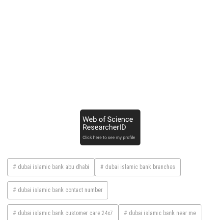
# dubai islamic bank abu dhabi
# dubai islamic bank branches
# dubai islamic bank contact number
# dubai islamic bank customer care 24x7
# dubai islamic bank near me