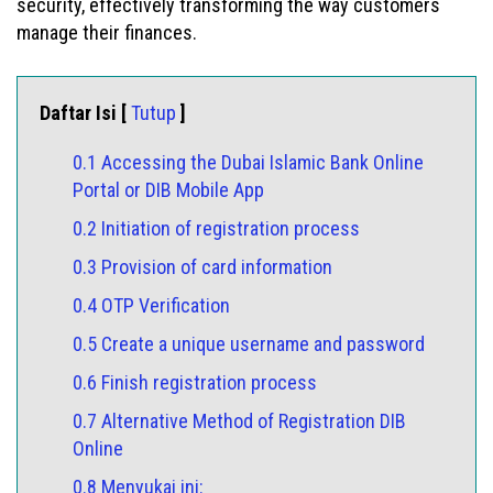
security, effectively transforming the way customers
manage their finances.
Daftar Isi [
Tutup
]
0.1 Accessing the Dubai Islamic Bank Online
Portal or DIB Mobile App
0.2 Initiation of registration process
0.3 Provision of card information
0.4 OTP Verification
0.5 Create a unique username and password
0.6 Finish registration process
0.7 Alternative Method of Registration DIB
Online
0.8 Menyukai ini: