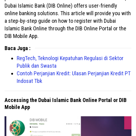
Dubai Islamic Bank (DIB Online) offers user-friendly
online banking solutions. This article will provide you with
a step-by-step guide on how to register with Dubai
Islamic Bank Online through the DIB Online Portal or the
DIB Mobile App.
Baca Juga :
RegTech, Teknologi Kepatuhan Regulasi di Sektor
Publik dan Swasta
Contoh Perjanjian Kredit: Ulasan Perjanjian Kredit PT
Indosat Tbk
Accessing the Dubai Islamic Bank Online Portal or DIB
Mobile App