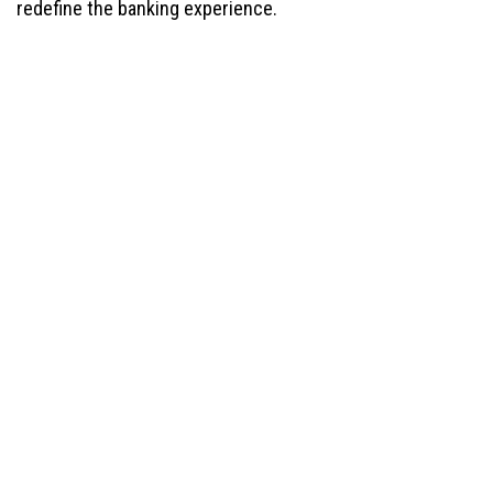
redefine the banking experience.