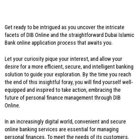
Get ready to be intrigued as you uncover the intricate
facets of DIB Online and the straightforward Dubai Islamic
Bank online application process that awaits you.
Let your curiosity pique your interest, and allow your
desire for a more efficient, secure, and intelligent banking
solution to guide your exploration. By the time you reach
the end of this insightful foray, you will find yourself well-
equipped and inspired to take action, embracing the
future of personal finance management through DIB
Online.
In an increasingly digital world, convenient and secure
online banking services are essential for managing
personal finances. To meet the needs of its customers,