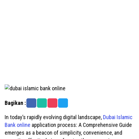
Bagikan :
In today’s rapidly evolving digital landscape,
Dubai Islamic
Bank online
application process: A Comprehensive Guide
emerges as a beacon of simplicity, convenience, and