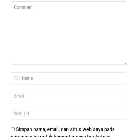
Simpan nama, email, dan situs web saya pada
peramban ini untuk komentar saya berikutnya.