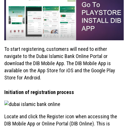
To start registering, customers will need to either
navigate to the Dubai Islamic Bank Online Portal or
download the DIB Mobile App. The DIB Mobile App is
available on the App Store for iOS and the Google Play
Store for Android.
Initiation of registration process
Locate and click the Register icon when accessing the
DIB Mobile App or Online Portal (DIB Online). This is