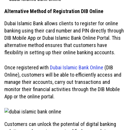
Alternative Method of Registration DIB Online
Dubai Islamic Bank allows clients to register for online
banking using their card number and PIN directly through
DIB Mobile App or Dubai Islamic Bank Online Portal. This
alternative method ensures that customers have
flexibility in setting up their online banking accounts.
Once registered with
Dubai Islamic Bank Online
(DIB
Online), customers will be able to efficiently access and
manage their accounts, carry out transactions and
monitor their financial activities through the DIB Mobile
App or the online portal.
Customers can unlock the potential of digital banking