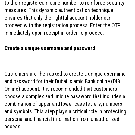
to their registered mobile number to reinforce security
measures. This dynamic authentication technique
ensures that only the rightful account holder can
proceed with the registration process. Enter the OTP
immediately upon receipt in order to proceed.
Create a unique username and password
Customers are then asked to create a unique username
and password for their Dubai Islamic Bank online (DIB
Online) account. It is recommended that customers
choose a complex and unique password that includes a
combination of upper and lower case letters, numbers
and symbols. This step plays a critical role in protecting
personal and financial information from unauthorized
access.