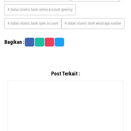
# dubai islamic bank online account opening
# dubai islamic bank open account
# dubai islamic bank whatsapp number
Bagikan :
Post Terkait :