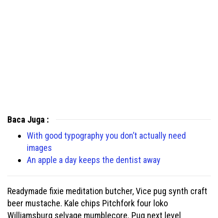
Baca Juga :
With good typography you don’t actually need
images
An apple a day keeps the dentist away
Readymade fixie meditation butcher, Vice pug synth craft
beer mustache. Kale chips Pitchfork four loko
Williamsburg selvage mumblecore. Pug next level