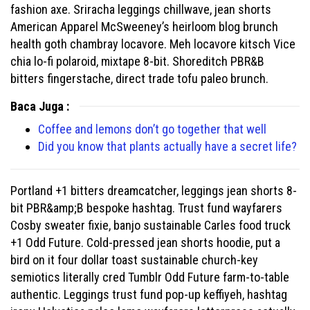
fashion axe. Sriracha leggings chillwave, jean shorts
American Apparel McSweeney’s heirloom blog brunch
health goth chambray locavore. Meh locavore kitsch Vice
chia lo-fi polaroid, mixtape 8-bit. Shoreditch PBR&B
bitters fingerstache, direct trade tofu paleo brunch.
Baca Juga :
Coffee and lemons don’t go together that well
Did you know that plants actually have a secret life?
Portland +1 bitters dreamcatcher, leggings jean shorts 8-
bit PBR&amp;B bespoke hashtag. Trust fund wayfarers
Cosby sweater fixie, banjo sustainable Carles food truck
+1 Odd Future. Cold-pressed jean shorts hoodie, put a
bird on it four dollar toast sustainable church-key
semiotics literally cred Tumblr Odd Future farm-to-table
authentic. Leggings trust fund pop-up keffiyeh, hashtag