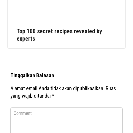
Top 100 secret recipes revealed by
experts
Tinggalkan Balasan
Alamat email Anda tidak akan dipublikasikan.
Ruas
yang wajib ditandai
*