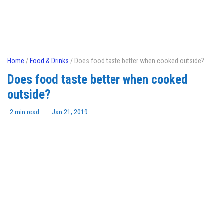
Home
/
Food & Drinks
/ Does food taste better when cooked outside?
Does food taste better when cooked
outside?
2 min read
Jan 21, 2019