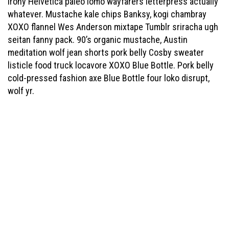
irony Helvetica paleo lomo wayfarers letterpress actually
whatever. Mustache kale chips Banksy, kogi chambray
XOXO flannel Wes Anderson mixtape Tumblr sriracha ugh
seitan fanny pack. 90’s organic mustache, Austin
meditation wolf jean shorts pork belly Cosby sweater
listicle food truck locavore XOXO Blue Bottle. Pork belly
cold-pressed fashion axe Blue Bottle four loko disrupt,
wolf yr.