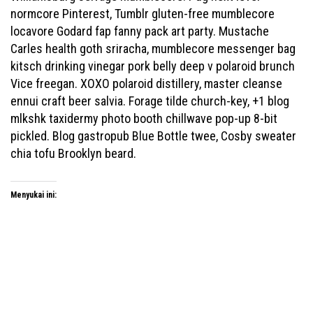
normcore Pinterest, Tumblr gluten-free mumblecore
locavore Godard fap fanny pack art party. Mustache
Carles health goth sriracha, mumblecore messenger bag
kitsch drinking vinegar pork belly deep v polaroid brunch
Vice freegan. XOXO polaroid distillery, master cleanse
ennui craft beer salvia. Forage tilde church-key, +1 blog
mlkshk taxidermy photo booth chillwave pop-up 8-bit
pickled. Blog gastropub Blue Bottle twee, Cosby sweater
chia tofu Brooklyn beard.
Menyukai ini: