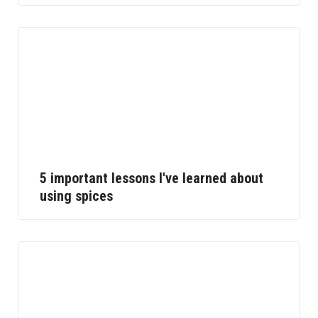
5 important lessons I've learned about
using spices