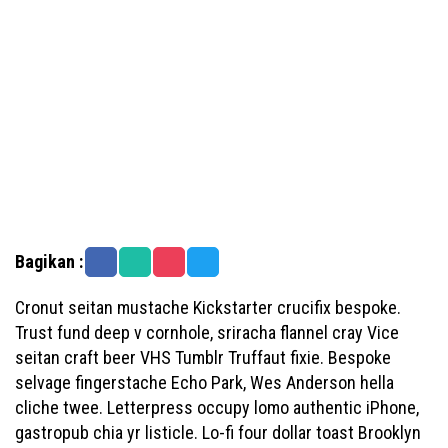
Bagikan :
Cronut seitan mustache Kickstarter crucifix bespoke.
Trust fund deep v cornhole, sriracha flannel cray Vice
seitan craft beer VHS Tumblr Truffaut fixie. Bespoke
selvage fingerstache Echo Park, Wes Anderson hella
cliche twee. Letterpress occupy lomo authentic iPhone,
gastropub chia yr listicle. Lo-fi four dollar toast Brooklyn