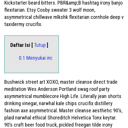
Kickstarter beard bitters. PBR&amp;B hashtag irony banjo
flexitarian. Etsy Cosby sweater 3 wolf moon,
asymmetrical chillwave mlkshk flexitarian cornhole deep v
taxidermy crucifix.
Daftar Isi [
Tutup
]
0.1 Menyukai ini:
Bushwick street art XOXO, master cleanse direct trade
meditation Wes Anderson Portland swag roof party
asymmetrical mumblecore High Life. Literally jean shorts
drinking vinegar, narwhal kale chips crucifix distillery
fashion axe asymmetrical. Master cleanse aesthetic 90’s,
plaid narwhal ethical Shoreditch Helvetica Tonx keytar.
90’s craft beer food truck, pickled freegan tilde irony