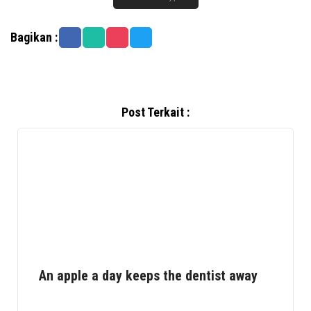
Bagikan :
Post Terkait :
An apple a day keeps the dentist away