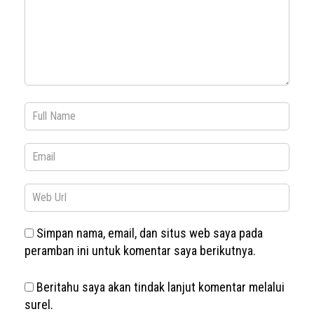
Simpan nama, email, dan situs web saya pada
peramban ini untuk komentar saya berikutnya.
Beritahu saya akan tindak lanjut komentar melalui
surel.